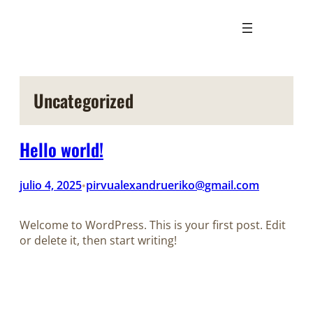
Saltar
al
contenido
Uncategorized
Hello world!
julio 4, 2025
pirvualexandrueriko@gmail.com
•
Welcome to WordPress. This is your first post. Edit
or delete it, then start writing!